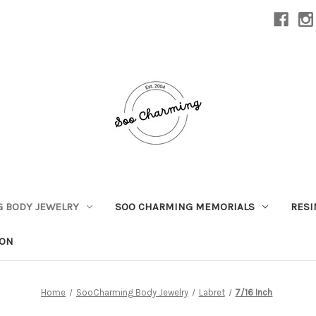
 BODY JEWELRY
SOO CHARMING MEMORIALS
RESI
ION
Home
SooCharming Body Jewelry
Labret
7/16 Inch