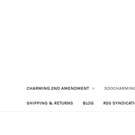
CHARMING 2ND AMENDMENT
SOOCHARMING
SHIPPING & RETURNS
BLOG
RSS SYNDICAT