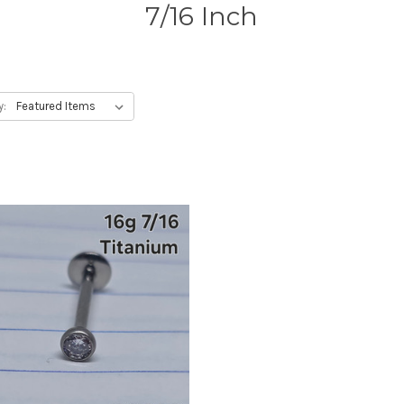
7/16 Inch
y: