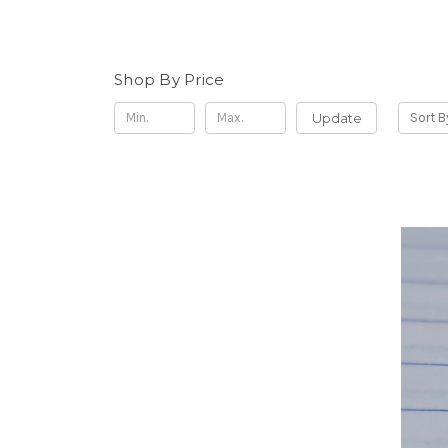
Shop By Price
Update
Sort B