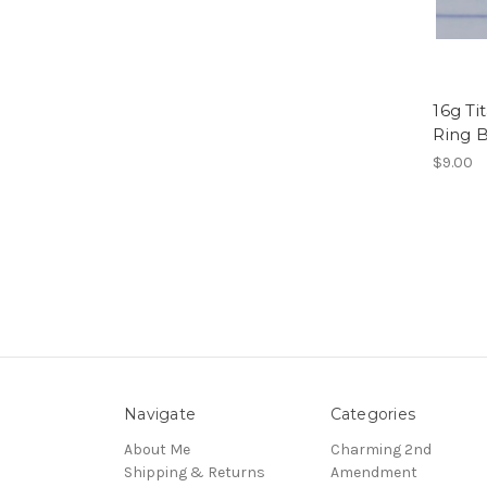
16g Ti
Ring 
$9.00
Navigate
Categories
About Me
Charming 2nd
Shipping & Returns
Amendment