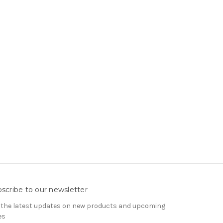
scribe to our newsletter
 the latest updates on new products and upcoming
es