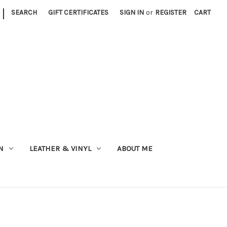
|
SEARCH
GIFT CERTIFICATES
SIGN IN
or
REGISTER
CART
N
LEATHER & VINYL
ABOUT ME