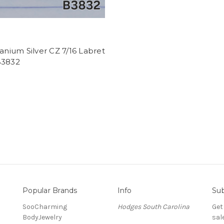
tanium Silver CZ 7/16 Labret
B3832
Popular Brands
Info
Sub
SooCharming
Hodges South Carolina
Get
BodyJewelry
sal