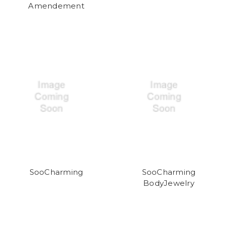
Amendement
SooCharming
SooCharming
BodyJewelry