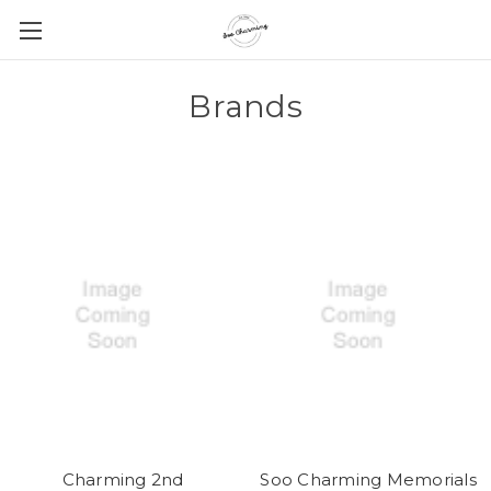
Brands
Charming 2nd
Soo Charming Memorials