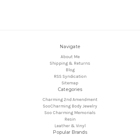
Navigate
About Me
Shipping & Returns
Blog
RSS Syndication
Sitemap
Categories
Charming 2nd Amendment
SooCharming Body Jewelry
Soo Charming Memorials
Resin
Leather & Vinyl
Popular Brands