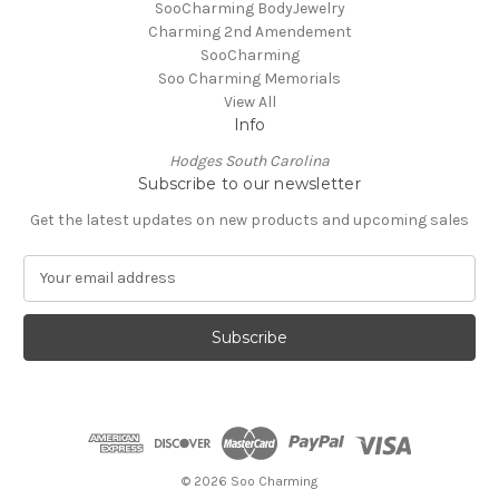
SooCharming BodyJewelry
Charming 2nd Amendement
SooCharming
Soo Charming Memorials
View All
Info
Hodges South Carolina
Subscribe to our newsletter
Get the latest updates on new products and upcoming sales
E
m
a
i
l
A
d
d
r
e
© 2026 Soo Charming