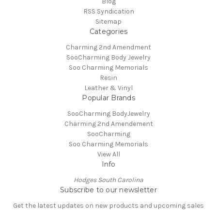
Blog
RSS Syndication
Sitemap
Categories
Charming 2nd Amendment
SooCharming Body Jewelry
Soo Charming Memorials
Resin
Leather & Vinyl
Popular Brands
SooCharming BodyJewelry
Charming 2nd Amendement
SooCharming
Soo Charming Memorials
View All
Info
Hodges South Carolina
Subscribe to our newsletter
Get the latest updates on new products and upcoming sales