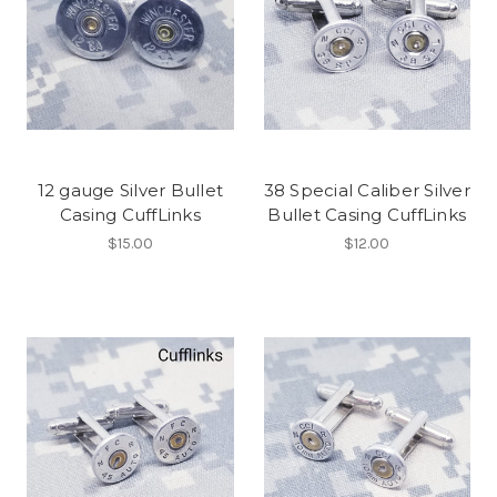
12 gauge Silver Bullet
38 Special Caliber Silver
Casing CuffLinks
Bullet Casing CuffLinks
$15.00
$12.00