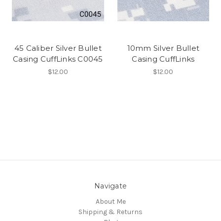
45 Caliber Silver Bullet
10mm Silver Bullet
Casing CuffLinks C0045
Casing CuffLinks
$12.00
$12.00
Navigate
About Me
Shipping & Returns