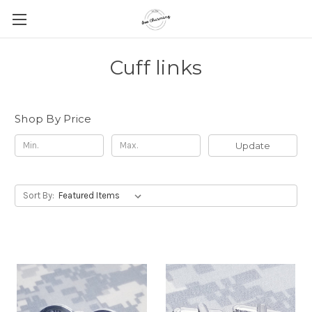
Cuff links
Shop By Price
Update
Sort By: