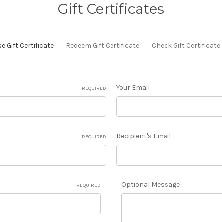
Gift Certificates
 Gift Certificate
Redeem Gift Certificate
Check Gift Certificat
Your Email
REQUIRED
Recipient's Email
REQUIRED
Optional Message
REQUIRED