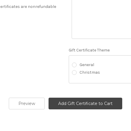
 Certificates are nonrefundable
Gift Certificate Theme
General
Christmas