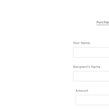
Purchase
Your Name
Recipient's Name
Amount