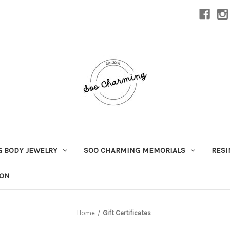
 BODY JEWELRY
SOO CHARMING MEMORIALS
RESI
ION
Home
Gift Certificates