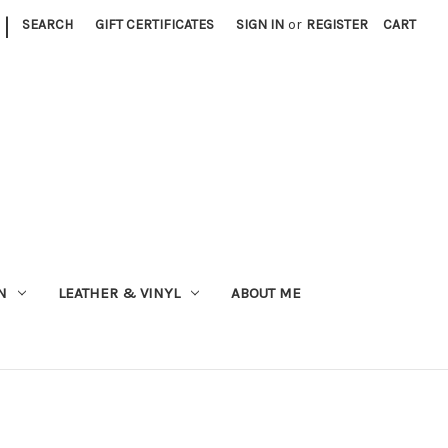
|
SEARCH
GIFT CERTIFICATES
SIGN IN
or
REGISTER
CART
N
LEATHER & VINYL
ABOUT ME