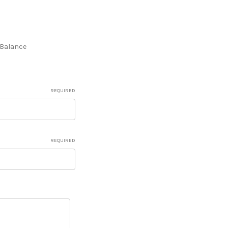
e Balance
REQUIRED
REQUIRED