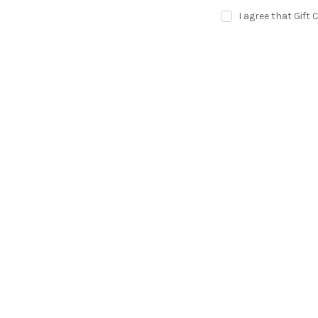
I agree that Gift