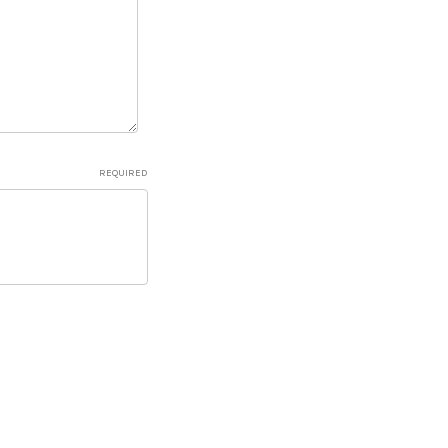
REQUIRED