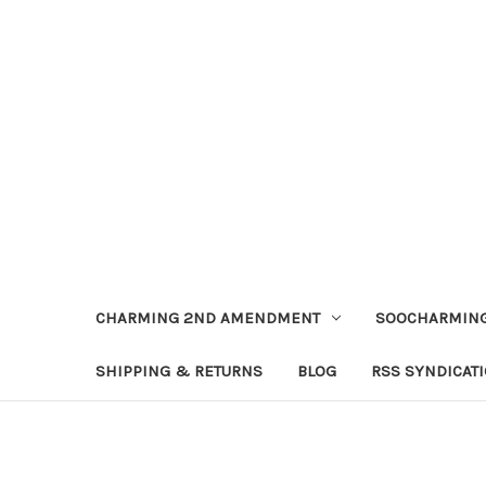
CHARMING 2ND AMENDMENT
SOOCHARMING
SHIPPING & RETURNS
BLOG
RSS SYNDICAT